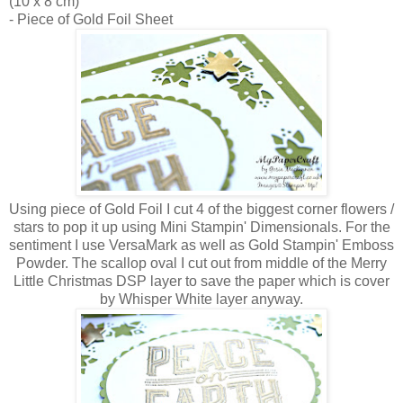
(10 x 8 cm)
- Piece of Gold Foil Sheet
Using piece of Gold Foil I cut 4 of the biggest corner flowers /
stars to pop it up using Mini Stampin' Dimensionals. For the
sentiment I use VersaMark as well as Gold Stampin' Emboss
Powder. The scallop oval I cut out from middle of the Merry
Little Christmas DSP layer to save the paper which is cover
by Whisper White layer anyway.