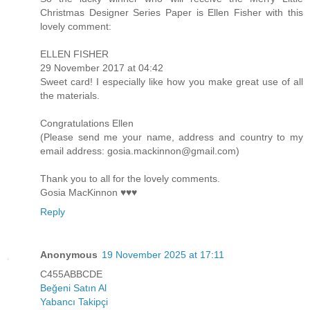
Christmas Designer Series Paper is Ellen Fisher with this
lovely comment:
ELLEN FISHER
29 November 2017 at 04:42
Sweet card! I especially like how you make great use of all
the materials.
Congratulations Ellen
(Please send me your name, address and country to my
email address: gosia.mackinnon@gmail.com)
Thank you to all for the lovely comments.
Gosia MacKinnon ♥♥♥
Reply
Anonymous
19 November 2025 at 17:11
C455ABBCDE
Beğeni Satın Al
Yabancı Takipçi