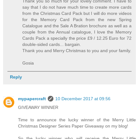
Thank you so much for your lovely comment. I have to
say that I do not have much time to create more cards
from the Christmas Card Pack but I will do more videos
for the Memory Card Pack from the new Spring
Catalogue and the Sale A Bration brochure as well as a
couple from the Annual catalogue, I love the Memory
Cards Pack a specially the price £9 / 12.25 Euro for 72
double-sided cards... bargain.
Thank you and Merry Christmas to you and your family.
Gosia
Reply
mypapercraft
10 December 2017 at 09:56
GIVEAWAY WINNER
Time to announce the lucky winner of the Merry Little
Christmas Designer Series Paper Giveaway on my blog!
So the lucky winner who will receive the Merry Little