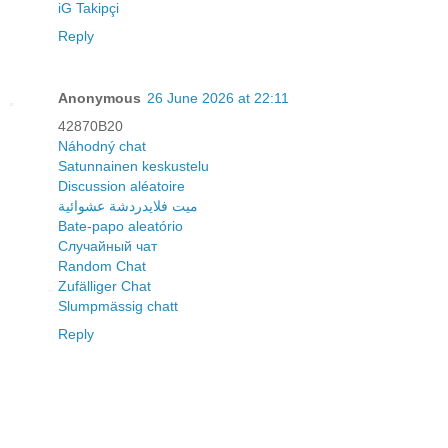
iG Takipçi
Reply
Anonymous
26 June 2026 at 22:11
42870B20
Náhodný chat
Satunnainen keskustelu
Discussion aléatoire
ميت فلايدردشة عشوائية
Bate-papo aleatório
Случайный чат
Random Chat
Zufälliger Chat
Slumpmässig chatt
Reply