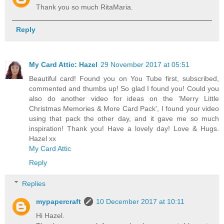
Thank you so much RitaMaria.
Reply
My Card Attic: Hazel
29 November 2017 at 05:51
Beautiful card! Found you on You Tube first, subscribed,
commented and thumbs up! So glad I found you! Could you
also do another video for ideas on the 'Merry Little
Christmas Memories & More Card Pack', I found your video
using that pack the other day, and it gave me so much
inspiration! Thank you! Have a lovely day! Love & Hugs.
Hazel xx
My Card Attic
Reply
Replies
mypapercraft
10 December 2017 at 10:11
Hi Hazel.