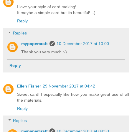
I love your style of card making!
It maybe a simple card but its beautiful! :-)
Reply
Replies
mypapercraft
10 December 2017 at 10:00
Thank you very much :-)
Reply
Ellen Fisher
29 November 2017 at 04:42
Sweet card! I especially like how you make great use of all
the materials.
Reply
Replies
mypapercraft
10 December 2017 at 09:50