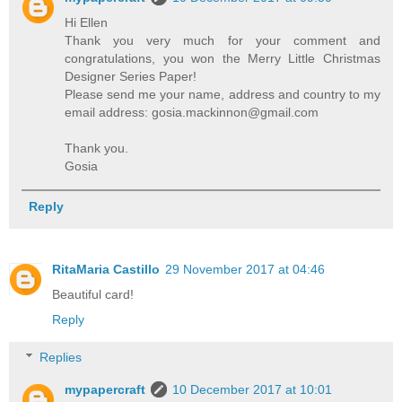
Hi Ellen
Thank you very much for your comment and
congratulations, you won the Merry Little Christmas
Designer Series Paper!
Please send me your name, address and country to my
email address: gosia.mackinnon@gmail.com
Thank you.
Gosia
Reply
RitaMaria Castillo
29 November 2017 at 04:46
Beautiful card!
Reply
Replies
mypapercraft
10 December 2017 at 10:01