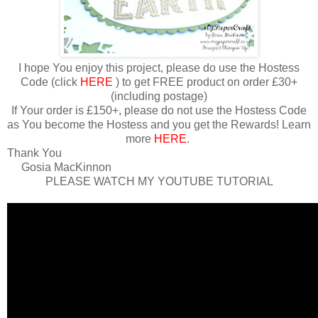
I hope You enjoy this project, please do use the Hostess
Code (click
HERE
) to get FREE product on order £30+
(including postage)
If Your order is £150+, please do not use the Hostess Code
as You become the Hostess and you get the Rewards! Learn
more
HERE
.
Thank You
Gosia MacKinnon
PLEASE WATCH MY YOUTUBE TUTORIAL