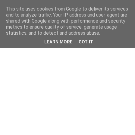
This site uses cookies from Google to deliver its services
and to analyze traffic. Your IP address and user-agent are
shared with Google along with performance and security
metrics to ensure quality of service, generate usage
statistics, and to detect and address abuse.
LEARN MORE
GOT IT