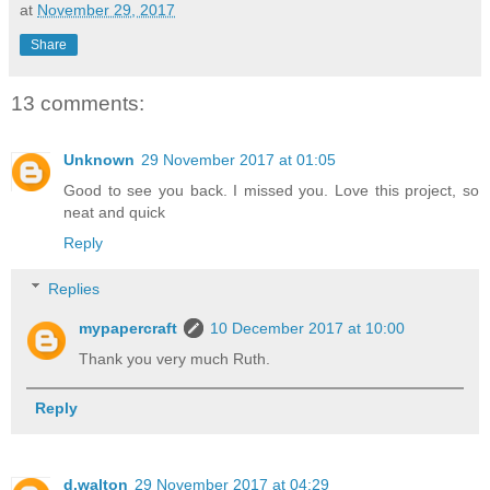
at
November 29, 2017
Share
13 comments:
Unknown
29 November 2017 at 01:05
Good to see you back. I missed you. Love this project, so
neat and quick
Reply
Replies
mypapercraft
10 December 2017 at 10:00
Thank you very much Ruth.
Reply
d.walton
29 November 2017 at 04:29