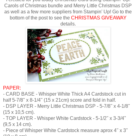
Carols of Christmas bundle and Merry Little Christmas DSP
as well as a few more suppliers from Stampin' Up! Go to the
bottom of the post to see the
CHRISTMAS GIVEAWAY
details.
PAPER:
- CARD BASE - Whisper White Thick A4 Cardstock
cut in
half 5-7/8'' x 8-1/4'' (15 x 21cm) score and fold in half.
- DSP LAYER - Merry Little Christmas DSP - 5-7/8'' x 4-1/8''
(15 x 10,5 cm).
- TOP LAYER - Whisper White Cardstock - 5-1/2'' x 3-3/4''
(9,5 x 14 cm).
- Piece of Whisper White Cardstock measure aprox 4'' x 3''