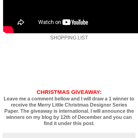
SHOPPING LIST
CHRISTMAS GIVEAWAY:
Leave me a comment bellow and I will draw a 1 winner to
receive the Merry Little Christmas Designer Series
Paper. The giveaway is international. I will announce the
winners on my blog by 12th of December and you can
find it under this post.