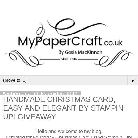
▼
Wednesday, 29 November 2017
HANDMADE CHRISTMAS CARD,
EASY AND ELEGANT BY STAMPIN'
UP! GIVEAWAY
Hello and welcome to my blog.
I created for you today Christmas Card using Stampin' Up!