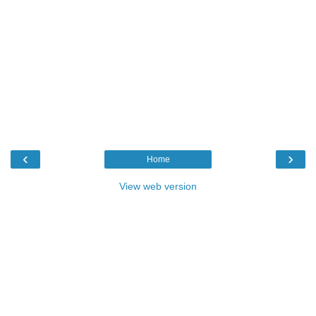
‹
›
Home
View web version