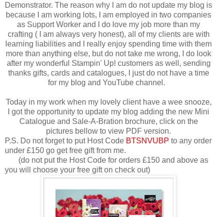
Demonstrator. The reason why I am do not update my blog is
because I am working lots, I am employed in two companies
as Support Worker and I do love my job more than my
crafting ( I am always very honest), all of my clients are with
learning liabilities and I really enjoy spending time with them
more than anything else, but do not take me wrong, I do look
after my wonderful Stampin' Up! customers as well, sending
thanks gifts, cards and catalogues, I just do not have a time
for my blog and YouTube channel.
Today in my work when my lovely client have a wee snooze,
I got the opportunity to update my blog adding the new Mini
Catalogue and Sale-A-Bration brochure, click on the
pictures bellow to view PDF version.
P.S. Do not forget to put Host Code
BTSNVUBP
to any order
under £150 go get free gift from me.
(do not put the Host Code for orders £150 and above as
you will choose your free gift on check out)