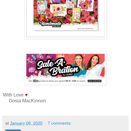
With Love
♥
Gosia MacKinnon
at
January 08, 2020
7 comments: