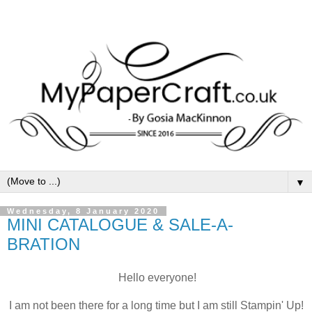
▼
Wednesday, 8 January 2020
MINI CATALOGUE & SALE-A-
BRATION
Hello everyone!
I am not been there for a long time but I am still Stampin' Up!