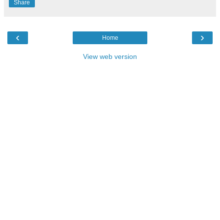
Share
‹
›
Home
View web version