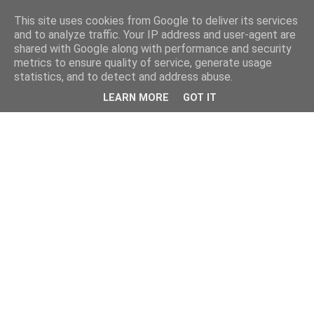
This site uses cookies from Google to deliver its services
and to analyze traffic. Your IP address and user-agent are
shared with Google along with performance and security
metrics to ensure quality of service, generate usage
statistics, and to detect and address abuse.
LEARN MORE
GOT IT