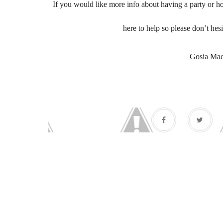
If you would like more info about having a party or ho
here to help so please don’t hesi
Gosia Ma