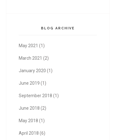
BLOG ARCHIVE
May 2021
(1)
March 2021
(2)
January 2020
(1)
June 2019
(1)
September 2018
(1)
June 2018
(2)
May 2018
(1)
April 2018
(6)