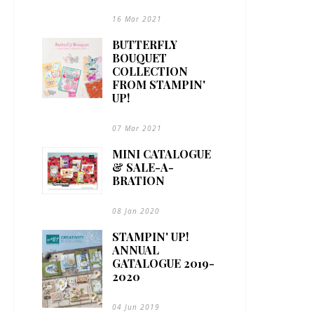
16 Mar 2021
BUTTERFLY
BOUQUET
COLLECTION
FROM STAMPIN'
UP!
07 Mar 2021
MINI CATALOGUE
& SALE-A-
BRATION
08 Jan 2020
STAMPIN' UP!
ANNUAL
GATALOGUE 2019-
2020
04 Jun 2019