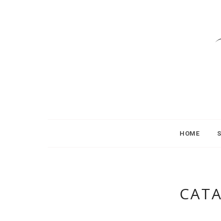
HOME
CAT