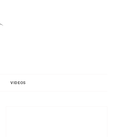
VIDEOS