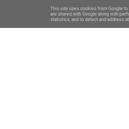
HOME
CONTACT ME
SHOP
This site uses cookies from Google to d
are shared with Google along with perf
statistics, and to detect and address a