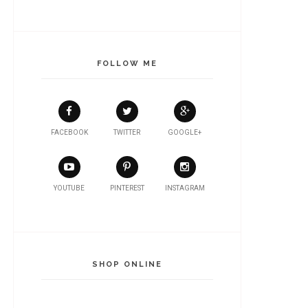
FOLLOW ME
FACEBOOK
TWITTER
GOOGLE+
YOUTUBE
PINTEREST
INSTAGRAM
SHOP ONLINE