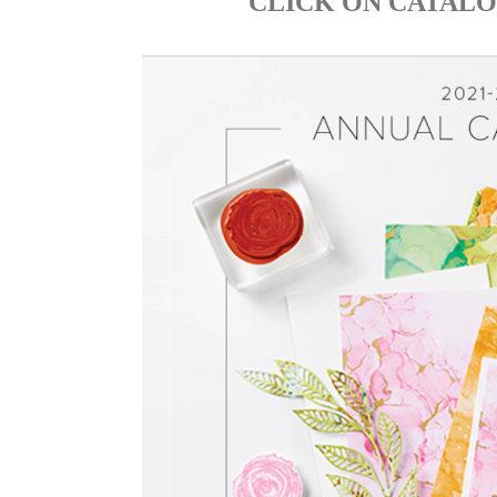
CLICK ON CATALO