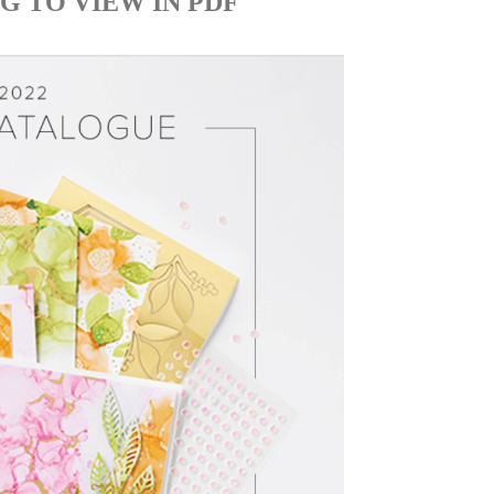
G TO VIEW IN PDF