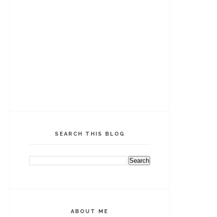
SEARCH THIS BLOG
ABOUT ME