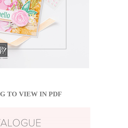
G TO VIEW IN PDF