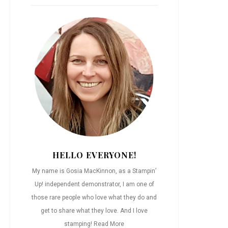
HELLO EVERYONE!
My name is Gosia MacKinnon, as a Stampin’
Up! independent demonstrator, I am one of
those rare people who love what they do and
get to share what they love. And I love
stamping!
Read More