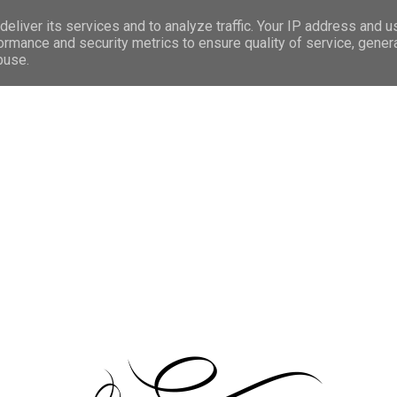
facebo
eliver its services and to analyze traffic. Your IP address and 
ormance and security metrics to ensure quality of service, gene
buse.