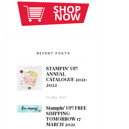
RECENT POSTS
STAMPIN' UP!
ANNUAL
CATALOGUE 2021-
2022
05 May 2021
Stampin' UP! FREE
SHIPPING
TOMORROW 17
MARCH 2021