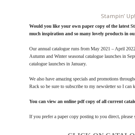
Stampin’ Up
Would you like your own paper copy of the latest S
much inspiration and so many lovely products in ou
Our annual catalogue runs from May 2021 – April 2022 
Autumn and Winter seasonal catalogue launches in Se
catalogue launches in January.
We also have amazing specials and promotions througho
Rack so be sure to subscribe to my newsletter so I ca
You can view an online pdf copy of all current catal
If you prefer a paper copy posting to you direct, pleas