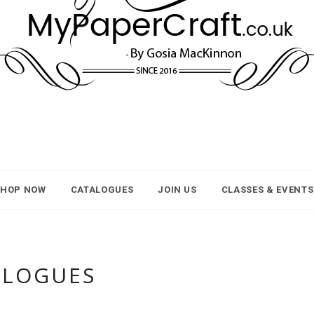
SHOP NOW
CATALOGUES
JOIN US
CLASSES & EVENTS
ALOGUES