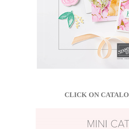
CLICK ON CATALO