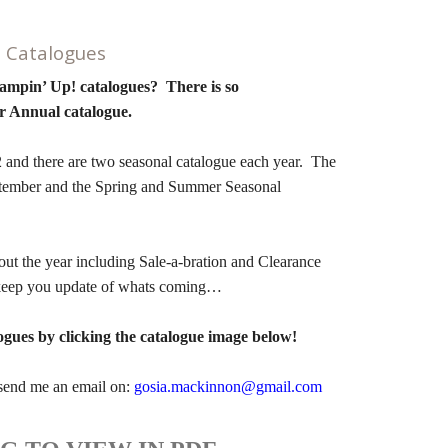
! Catalogues
tampin’ Up! catalogues? There is so
r Annual catalogue.
and there are two seasonal catalogue each year. The
ptember and the Spring and Summer Seasonal
ut the year including Sale-a-bration and Clearance
n keep you update of whats coming…
ogues by clicking the catalogue image below!
e send me an email on:
gosia.mackinnon@gmail.com