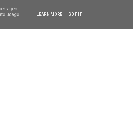
ok
pinterest
linkedin
twitter
youtube
user-agent
rate usage
LEARN MORE
GOT IT