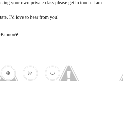
sting your own private class please get in touch. I am
tate, I’d love to hear from you!
cKinnon♥